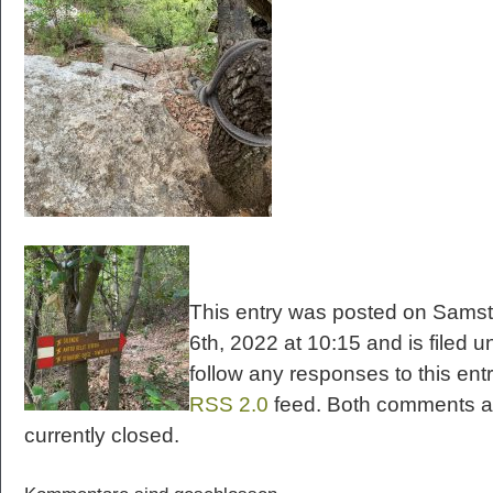
This entry was posted on Samst
6th, 2022 at 10:15 and is filed u
follow any responses to this ent
RSS 2.0
feed. Both comments a
currently closed.