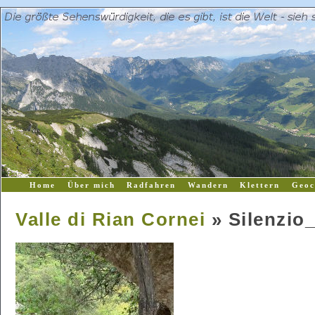
Home
Über mich
Radfahren
Wandern
Klettern
Geoc
Valle di Rian Cornei
» Silenzio