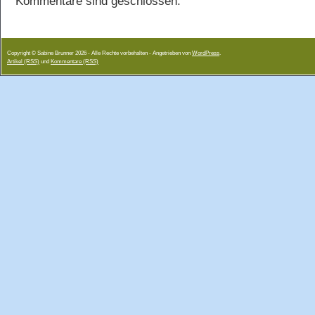
Kommentare sind geschlossen.
Copyright © Sabine Brunner 2026 - Alle Rechte vorbehalten - Angetrieben von
WordPress
.
Artikel (RSS)
und
Kommentare (RSS)